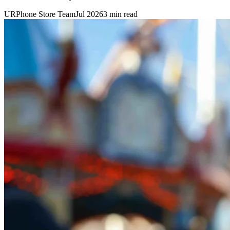
URPhone Store Team
Jul 2026
3 min read