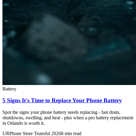
Battery
5 Signs It's Time to Replace Your Phone Battery
Spot the signs your phone battery needs replacing - fast drain,
shutdowns, swelling, and heat - plus when a pro battery replacement
in Orlando is worth it.
URPhone Store Team
Jul 2026
8 min read