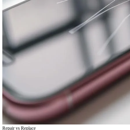
Repair vs Replace