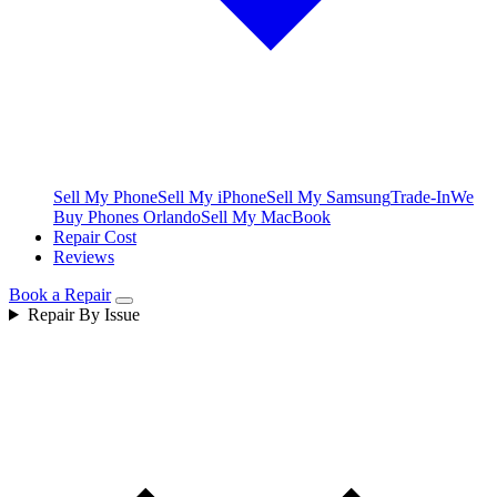
Sell My Phone
Sell My iPhone
Sell My Samsung
Trade-In
We
Buy Phones Orlando
Sell My MacBook
Repair Cost
Reviews
Book a Repair
Repair By Issue