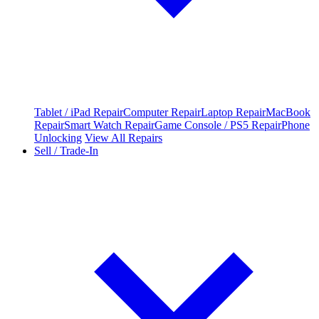
Tablet / iPad Repair
Computer Repair
Laptop Repair
MacBook
Repair
Smart Watch Repair
Game Console / PS5 Repair
Phone
Unlocking
View All Repairs
Sell / Trade-In