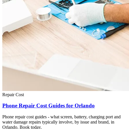
Repair Cost
Phone Repair Cost Guides for Orlando
Phone repair cost guides - what screen, battery, charging port and
water damage repairs typically involve, by issue and brand, in
Orlando. Book today.