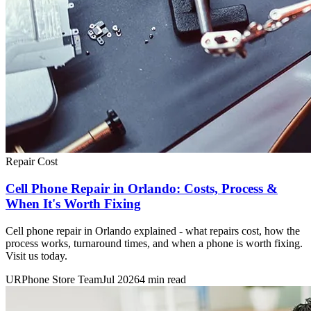
Repair Cost
Cell Phone Repair in Orlando: Costs, Process &
When It's Worth Fixing
Cell phone repair in Orlando explained - what repairs cost, how the
process works, turnaround times, and when a phone is worth fixing.
Visit us today.
URPhone Store Team
Jul 2026
4 min read