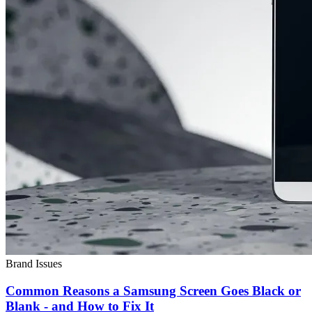
Brand Issues
Common Reasons a Samsung Screen Goes Black or
Blank - and How to Fix It