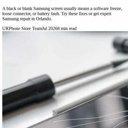
A black or blank Samsung screen usually means a software freeze,
loose connector, or battery fault. Try these fixes or get expert
Samsung repair in Orlando.
URPhone Store Team
Jul 2026
8 min read