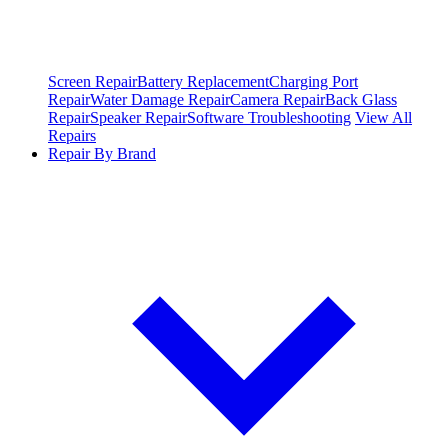
Screen Repair
Battery Replacement
Charging Port
Repair
Water Damage Repair
Camera Repair
Back Glass
Repair
Speaker Repair
Software Troubleshooting
View All
Repairs
Repair By Brand