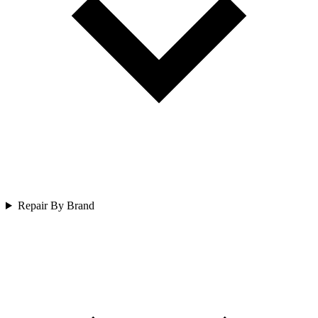
Repair By Brand