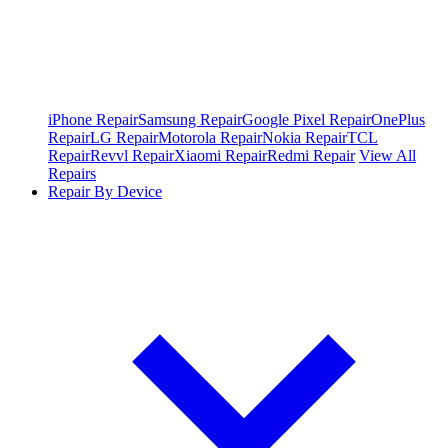
iPhone Repair
Samsung Repair
Google Pixel Repair
OnePlus
Repair
LG Repair
Motorola Repair
Nokia Repair
TCL
Repair
Revvl Repair
Xiaomi Repair
Redmi Repair
View All
Repairs
Repair By Device