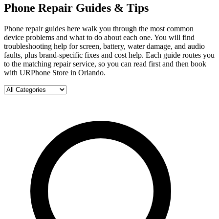
Phone Repair Guides & Tips
Phone repair guides here walk you through the most common
device problems and what to do about each one. You will find
troubleshooting help for screen, battery, water damage, and audio
faults, plus brand-specific fixes and cost help. Each guide routes you
to the matching repair service, so you can read first and then book
with URPhone Store in Orlando.