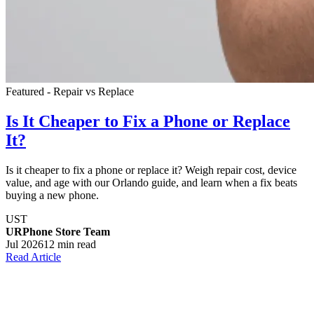
Featured - Repair vs Replace
Is It Cheaper to Fix a Phone or Replace
It?
Is it cheaper to fix a phone or replace it? Weigh repair cost, device
value, and age with our Orlando guide, and learn when a fix beats
buying a new phone.
UST
URPhone Store Team
Jul 2026
12 min read
Read Article