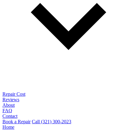
Repair Cost
Reviews
About
FAQ
Contact
Book a Repair
Call (321) 300-2023
Home