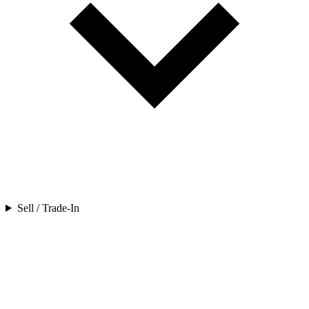
Sell / Trade-In