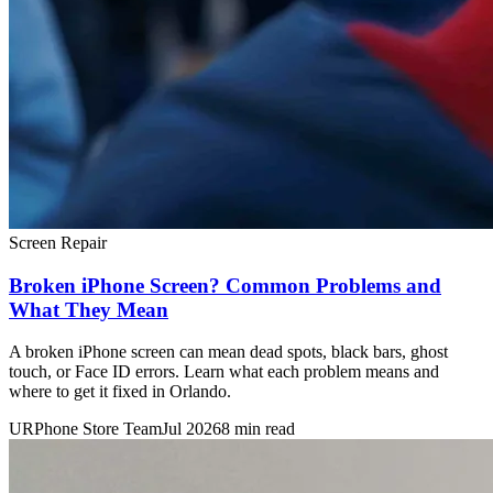
Screen Repair
Broken iPhone Screen? Common Problems and
What They Mean
A broken iPhone screen can mean dead spots, black bars, ghost
touch, or Face ID errors. Learn what each problem means and
where to get it fixed in Orlando.
URPhone Store Team
Jul 2026
8 min read