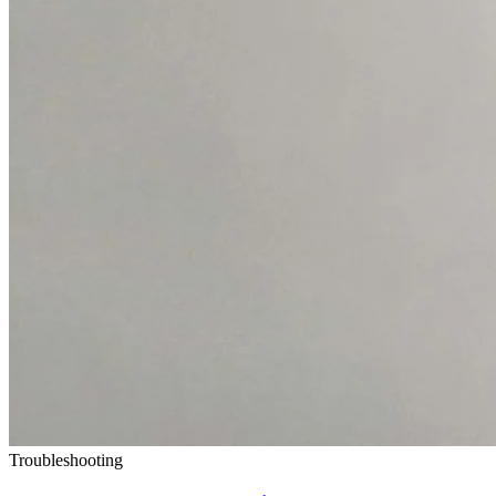
Troubleshooting