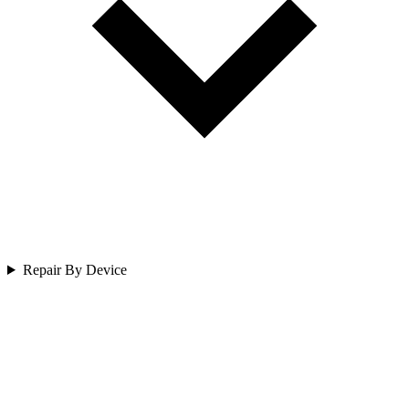
Repair By Device