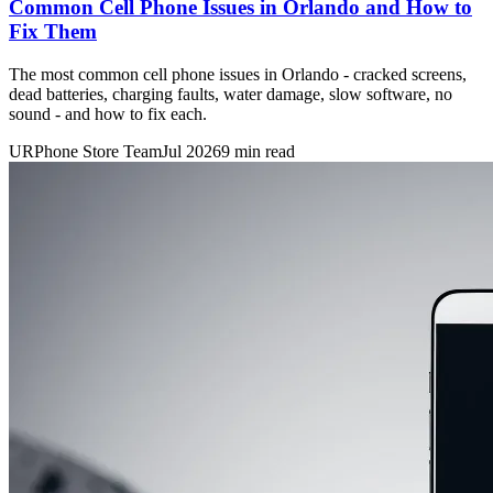
Common Cell Phone Issues in Orlando and How to
Fix Them
The most common cell phone issues in Orlando - cracked screens,
dead batteries, charging faults, water damage, slow software, no
sound - and how to fix each.
URPhone Store Team
Jul 2026
9 min read