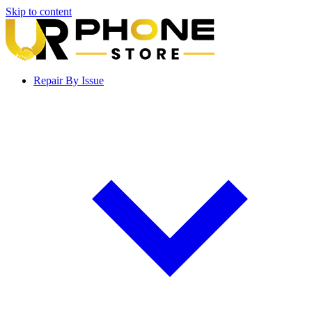
Skip to content
Repair By Issue