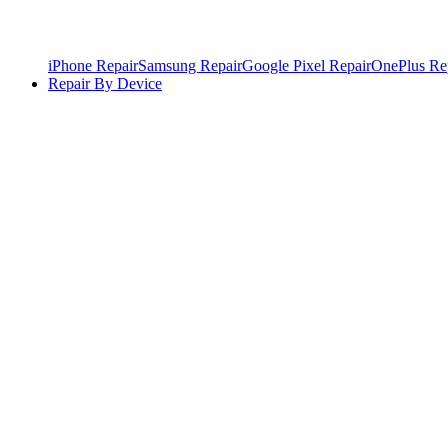
iPhone Repair
Samsung Repair
Google Pixel Repair
OnePlus Re
Repair By Device