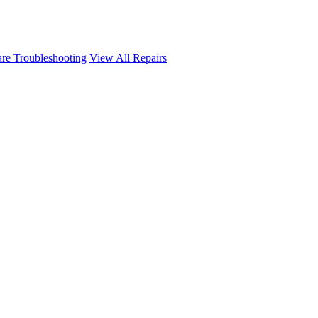
re Troubleshooting
View All Repairs