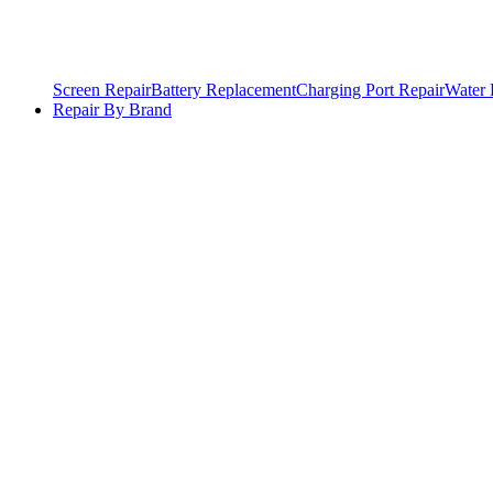
Screen Repair
Battery Replacement
Charging Port Repair
Water
Repair By Brand