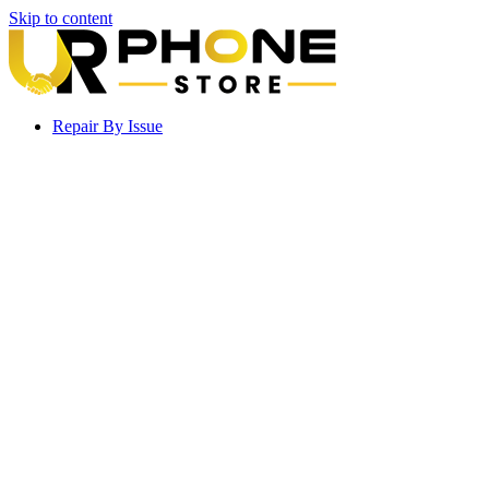
Skip to content
Repair By Issue