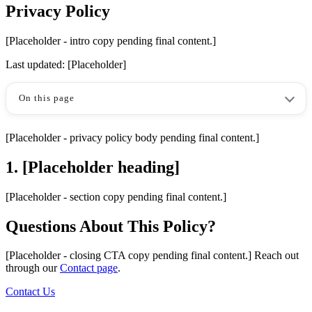
Privacy
Policy
[Placeholder - intro copy pending final content.]
Last updated: [Placeholder]
On this page
[Placeholder - privacy policy body pending final content.]
1. [Placeholder heading]
[Placeholder - section copy pending final content.]
Questions About This Policy?
[Placeholder - closing CTA copy pending final content.] Reach out
through our
Contact page
.
Contact Us