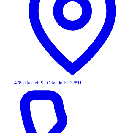
4783 Raleigh St, Orlando FL 32811