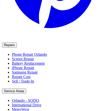
Repairs
Phone Repair Orlando
Screen Repair
Battery Replacement
iPhone Repair
Samsung Repair
Repair Cost
Sell / Trade-In
Service Areas
Orlando - SODO
International Drive
MetroWest