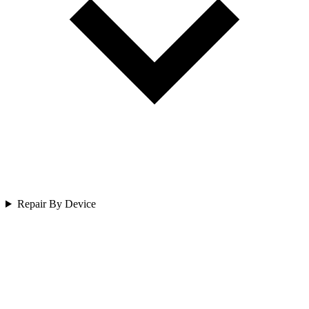
Repair By Device