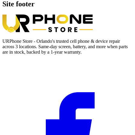
Site footer
URPhone Store - Orlando's trusted cell phone & device repair
across 3 locations. Same-day screen, battery, and more when parts
are in stock, backed by a 1-year warranty.