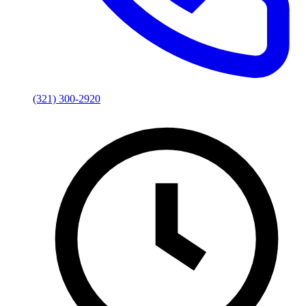
(321) 300-2920