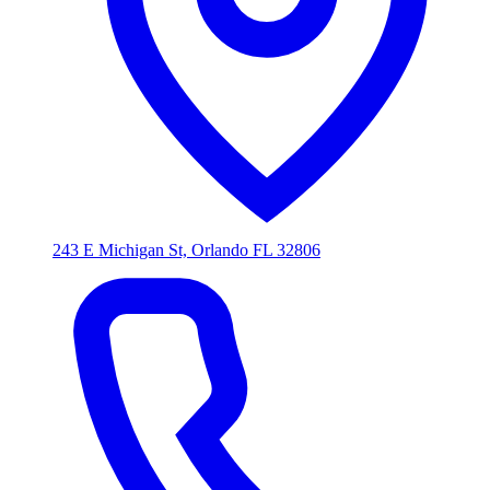
243 E Michigan St, Orlando FL 32806