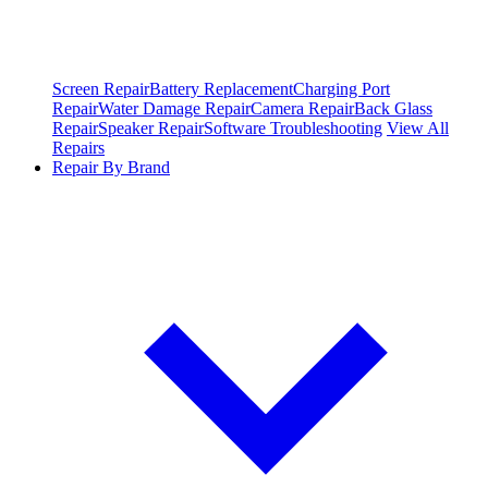
Screen Repair
Battery Replacement
Charging Port
Repair
Water Damage Repair
Camera Repair
Back Glass
Repair
Speaker Repair
Software Troubleshooting
View All
Repairs
Repair By Brand