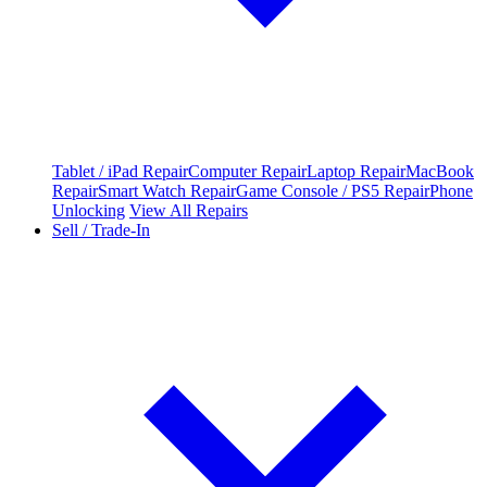
Tablet / iPad Repair
Computer Repair
Laptop Repair
MacBook
Repair
Smart Watch Repair
Game Console / PS5 Repair
Phone
Unlocking
View All Repairs
Sell / Trade-In