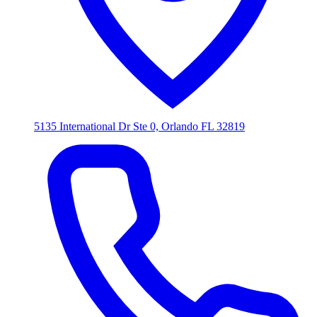
5135 International Dr Ste 0, Orlando FL 32819