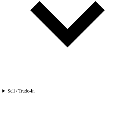
Sell / Trade-In