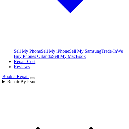
Sell My Phone
Sell My iPhone
Sell My Samsung
Trade-In
We
Buy Phones Orlando
Sell My MacBook
Repair Cost
Reviews
Book a Repair
Repair By Issue