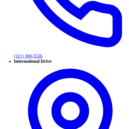
(321) 300-5536
International Drive