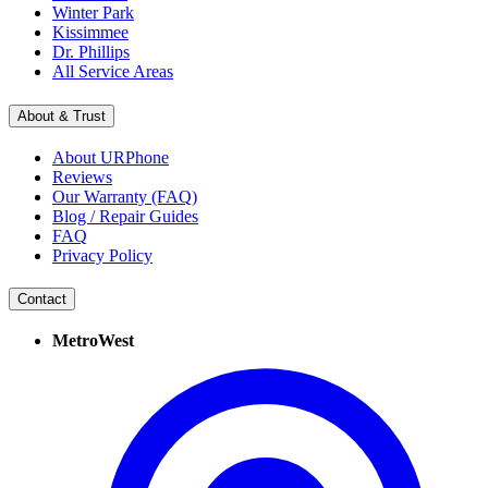
Winter Park
Kissimmee
Dr. Phillips
All Service Areas
About & Trust
About URPhone
Reviews
Our Warranty (FAQ)
Blog / Repair Guides
FAQ
Privacy Policy
Contact
MetroWest