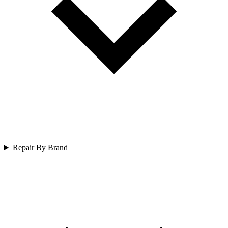
Repair By Brand