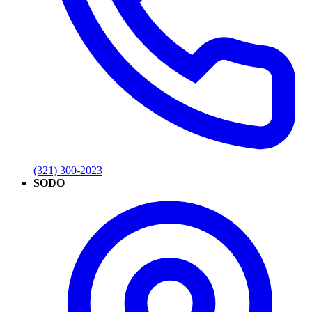
(321) 300-2023
SODO