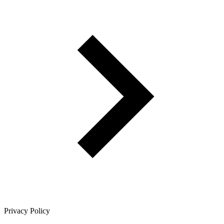
Privacy Policy