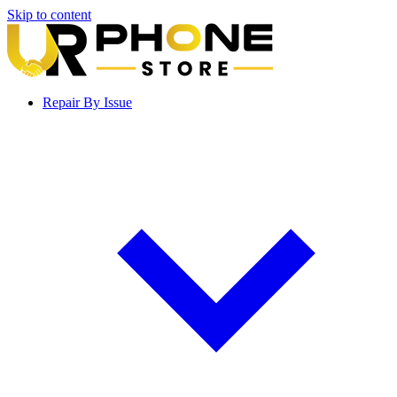
Skip to content
Repair By Issue