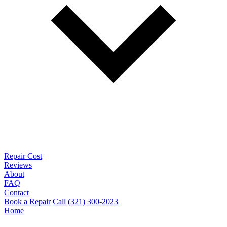
Repair Cost
Reviews
About
FAQ
Contact
Book a Repair
Call (321) 300-2023
Home