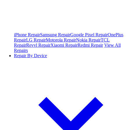
iPhone Repair
Samsung Repair
Google Pixel Repair
OnePlus
Repair
LG Repair
Motorola Repair
Nokia Repair
TCL
Repair
Revvl Repair
Xiaomi Repair
Redmi Repair
View All
Repairs
Repair By Device