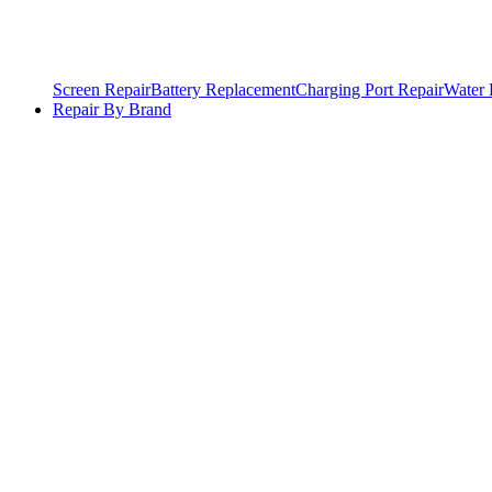
Screen Repair
Battery Replacement
Charging Port Repair
Water
Repair By Brand