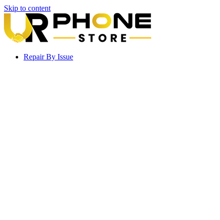
Skip to content
Repair By Issue