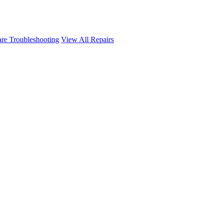
re Troubleshooting
View All Repairs