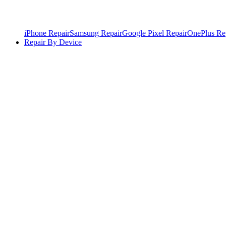
iPhone Repair
Samsung Repair
Google Pixel Repair
OnePlus Re
Repair By Device