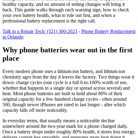
healthy capacity, and no amount of setting changes will bring it
back. This guide walks through each warning sign, how to check
your own battery health, what to rule out first, and when a
professional battery replacement is the right call.
Talk to a Repair Tech: (321) 300-2023
-
Phone Battery Replacement
in Orlando
Why phone batteries wear out in the first
place
Every modern phone uses a lithium-ion battery, and lithium-ion
chemistry ages from the day it leaves the factory. Two things wear it
down: charge cycles (one cycle is a full 0-to-100% worth of use,
whether that happens in a single day or spread across several) and
heat. Most phone batteries are built to hold about 80% of their
original capacity for a few hundred charge cycles - often around
500, though newer iPhones are rated to last longer - after which
capacity falls off more noticeably.
In everyday terms, that usually means a noticeable decline
somewhere around the two-year mark for a phone charged daily.
Once a battery drops under roughly 80% health, it stores less energy,
delivers current less smoothly, and generates more heat doing it.