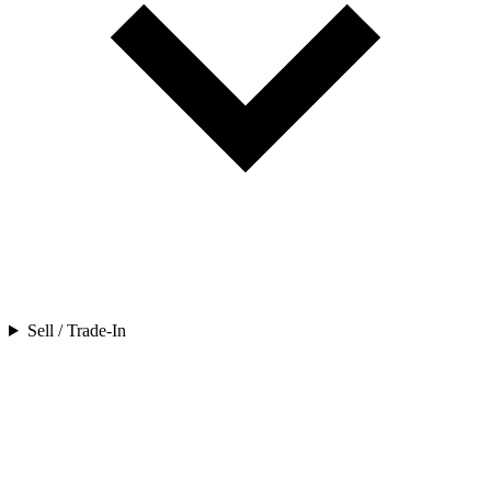
Sell / Trade-In