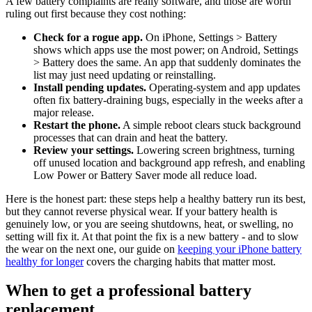
A few battery complaints are really software, and those are worth
ruling out first because they cost nothing:
Check for a rogue app.
On iPhone, Settings > Battery
shows which apps use the most power; on Android, Settings
> Battery does the same. An app that suddenly dominates the
list may just need updating or reinstalling.
Install pending updates.
Operating-system and app updates
often fix battery-draining bugs, especially in the weeks after a
major release.
Restart the phone.
A simple reboot clears stuck background
processes that can drain and heat the battery.
Review your settings.
Lowering screen brightness, turning
off unused location and background app refresh, and enabling
Low Power or Battery Saver mode all reduce load.
Here is the honest part: these steps help a healthy battery run its best,
but they cannot reverse physical wear. If your battery health is
genuinely low, or you are seeing shutdowns, heat, or swelling, no
setting will fix it. At that point the fix is a new battery - and to slow
the wear on the next one, our guide on
keeping your iPhone battery
healthy for longer
covers the charging habits that matter most.
When to get a professional battery
replacement