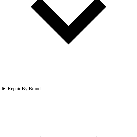
Repair By Brand