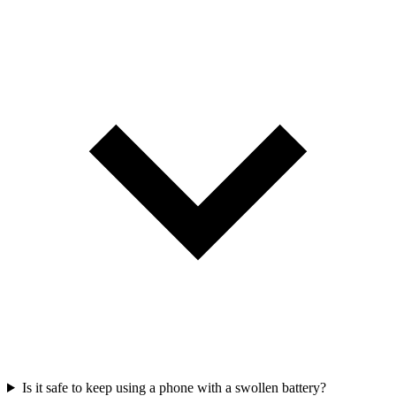
Is it safe to keep using a phone with a swollen battery?