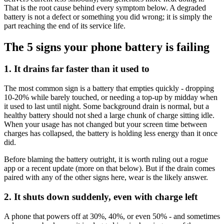
That is the root cause behind every symptom below. A degraded
battery is not a defect or something you did wrong; it is simply the
part reaching the end of its service life.
The 5 signs your phone battery is failing
1. It drains far faster than it used to
The most common sign is a battery that empties quickly - dropping
10-20% while barely touched, or needing a top-up by midday when
it used to last until night. Some background drain is normal, but a
healthy battery should not shed a large chunk of charge sitting idle.
When your usage has not changed but your screen time between
charges has collapsed, the battery is holding less energy than it once
did.
Before blaming the battery outright, it is worth ruling out a rogue
app or a recent update (more on that below). But if the drain comes
paired with any of the other signs here, wear is the likely answer.
2. It shuts down suddenly, even with charge left
A phone that powers off at 30%, 40%, or even 50% - and sometimes