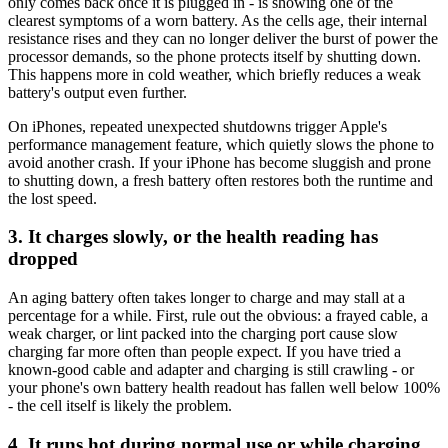
only comes back once it is plugged in - is showing one of the
clearest symptoms of a worn battery. As the cells age, their internal
resistance rises and they can no longer deliver the burst of power the
processor demands, so the phone protects itself by shutting down.
This happens more in cold weather, which briefly reduces a weak
battery's output even further.
On iPhones, repeated unexpected shutdowns trigger Apple's
performance management feature, which quietly slows the phone to
avoid another crash. If your iPhone has become sluggish and prone
to shutting down, a fresh battery often restores both the runtime and
the lost speed.
3. It charges slowly, or the health reading has
dropped
An aging battery often takes longer to charge and may stall at a
percentage for a while. First, rule out the obvious: a frayed cable, a
weak charger, or lint packed into the charging port cause slow
charging far more often than people expect. If you have tried a
known-good cable and adapter and charging is still crawling - or
your phone's own battery health readout has fallen well below 100%
- the cell itself is likely the problem.
4. It runs hot during normal use or while charging