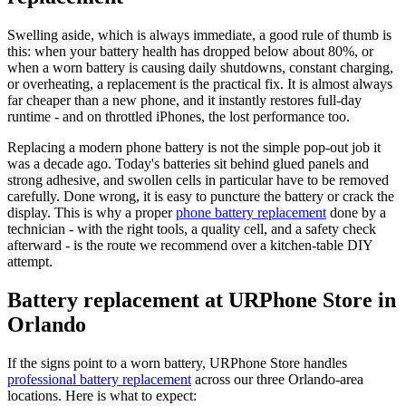
Swelling aside, which is always immediate, a good rule of thumb is
this: when your battery health has dropped below about 80%, or
when a worn battery is causing daily shutdowns, constant charging,
or overheating, a replacement is the practical fix. It is almost always
far cheaper than a new phone, and it instantly restores full-day
runtime - and on throttled iPhones, the lost performance too.
Replacing a modern phone battery is not the simple pop-out job it
was a decade ago. Today's batteries sit behind glued panels and
strong adhesive, and swollen cells in particular have to be removed
carefully. Done wrong, it is easy to puncture the battery or crack the
display. This is why a proper
phone battery replacement
done by a
technician - with the right tools, a quality cell, and a safety check
afterward - is the route we recommend over a kitchen-table DIY
attempt.
Battery replacement at URPhone Store in
Orlando
If the signs point to a worn battery, URPhone Store handles
professional battery replacement
across our three Orlando-area
locations. Here is what to expect: