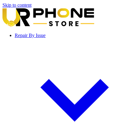
Skip to content
Repair By Issue