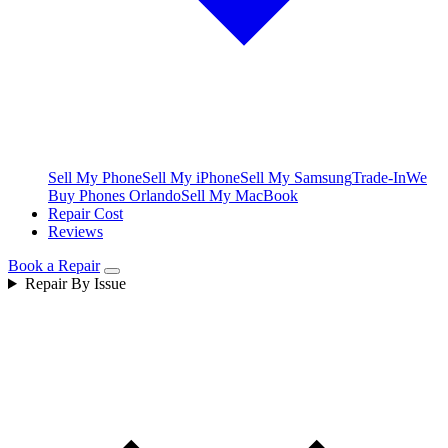
Sell My Phone
Sell My iPhone
Sell My Samsung
Trade-In
We
Buy Phones Orlando
Sell My MacBook
Repair Cost
Reviews
Book a Repair
Repair By Issue