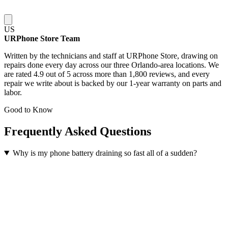
US
URPhone Store Team
Written by the technicians and staff at URPhone Store, drawing on
repairs done every day across our three Orlando-area locations. We
are rated 4.9 out of 5 across more than 1,800 reviews, and every
repair we write about is backed by our 1-year warranty on parts and
labor.
Good to Know
Frequently Asked Questions
Why is my phone battery draining so fast all of a sudden?