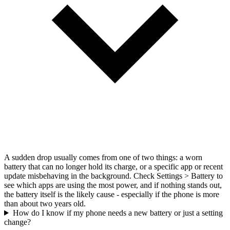
A sudden drop usually comes from one of two things: a worn
battery that can no longer hold its charge, or a specific app or recent
update misbehaving in the background. Check Settings > Battery to
see which apps are using the most power, and if nothing stands out,
the battery itself is the likely cause - especially if the phone is more
than about two years old.
How do I know if my phone needs a new battery or just a setting
change?