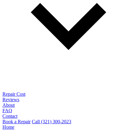
Repair Cost
Reviews
About
FAQ
Contact
Book a Repair
Call (321) 300-2023
Home