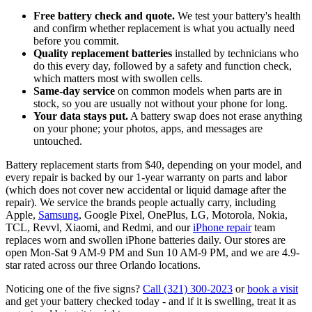
Free battery check and quote.
We test your battery's health
and confirm whether replacement is what you actually need
before you commit.
Quality replacement batteries
installed by technicians who
do this every day, followed by a safety and function check,
which matters most with swollen cells.
Same-day service
on common models when parts are in
stock, so you are usually not without your phone for long.
Your data stays put.
A battery swap does not erase anything
on your phone; your photos, apps, and messages are
untouched.
Battery replacement starts from $40, depending on your model, and
every repair is backed by our 1-year warranty on parts and labor
(which does not cover new accidental or liquid damage after the
repair). We service the brands people actually carry, including
Apple,
Samsung
, Google Pixel, OnePlus, LG, Motorola, Nokia,
TCL, Revvl, Xiaomi, and Redmi, and our
iPhone repair
team
replaces worn and swollen iPhone batteries daily. Our stores are
open Mon-Sat 9 AM-9 PM and Sun 10 AM-9 PM, and we are 4.9-
star rated across our three Orlando locations.
Noticing one of the five signs?
Call (321) 300-2023
or
book a visit
and get your battery checked today - and if it is swelling, treat it as