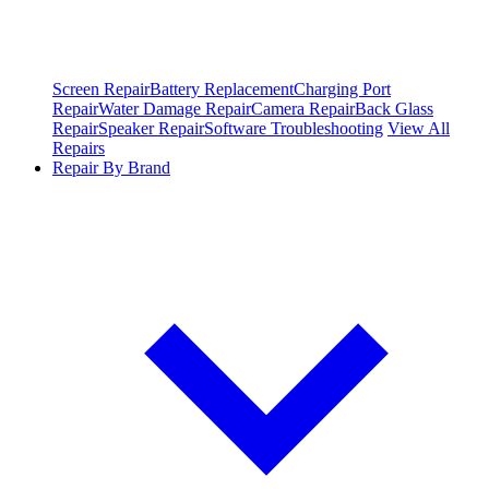
Screen Repair
Battery Replacement
Charging Port
Repair
Water Damage Repair
Camera Repair
Back Glass
Repair
Speaker Repair
Software Troubleshooting
View All
Repairs
Repair By Brand