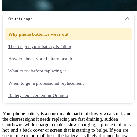
On this page
Why phone batteries wear out
The 5 signs your battery is failing
How to check your battery health
What to try before replacing it
When to get a professional replacement
Battery replacement in Orlando
Your phone battery is a consumable part that slowly wears out, and
the clearest signs it needs replacing are fast draining, sudden
shutdowns while charge remains, slow charging, a phone that runs
hot, and a back cover or screen that is starting to bulge. If you are
seeing one or more of these, the battery has likely dropped below