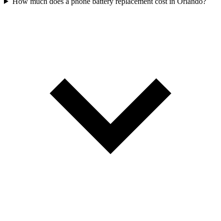
How much does a phone battery replacement cost in Orlando?