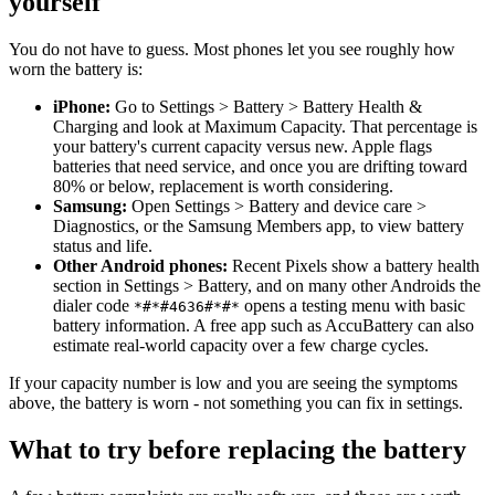
yourself
You do not have to guess. Most phones let you see roughly how
worn the battery is:
iPhone:
Go to Settings > Battery > Battery Health &
Charging and look at Maximum Capacity. That percentage is
your battery's current capacity versus new. Apple flags
batteries that need service, and once you are drifting toward
80% or below, replacement is worth considering.
Samsung:
Open Settings > Battery and device care >
Diagnostics, or the Samsung Members app, to view battery
status and life.
Other Android phones:
Recent Pixels show a battery health
section in Settings > Battery, and on many other Androids the
dialer code
opens a testing menu with basic
*#*#4636#*#*
battery information. A free app such as AccuBattery can also
estimate real-world capacity over a few charge cycles.
If your capacity number is low and you are seeing the symptoms
above, the battery is worn - not something you can fix in settings.
What to try before replacing the battery