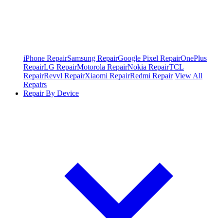
iPhone Repair
Samsung Repair
Google Pixel Repair
OnePlus
Repair
LG Repair
Motorola Repair
Nokia Repair
TCL
Repair
Revvl Repair
Xiaomi Repair
Redmi Repair
View All
Repairs
Repair By Device