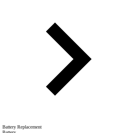
Battery Replacement
Battery