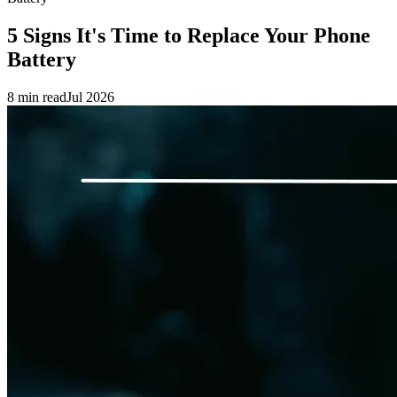
5 Signs It's Time to Replace Your Phone
Battery
8 min read
Jul 2026