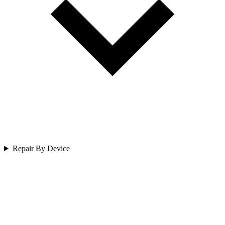
Repair By Device