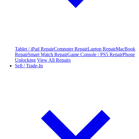
Tablet / iPad Repair
Computer Repair
Laptop Repair
MacBook
Repair
Smart Watch Repair
Game Console / PS5 Repair
Phone
Unlocking
View All Repairs
Sell / Trade-In