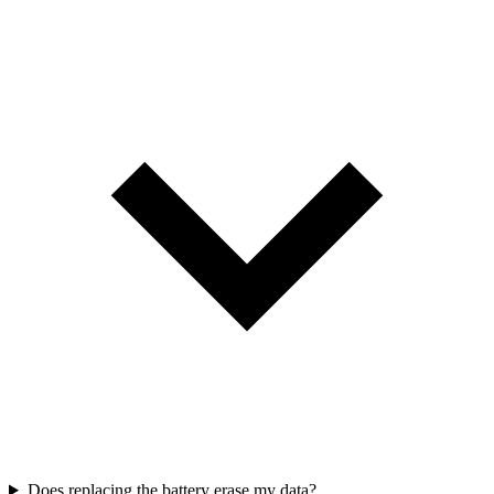
Does replacing the battery erase my data?