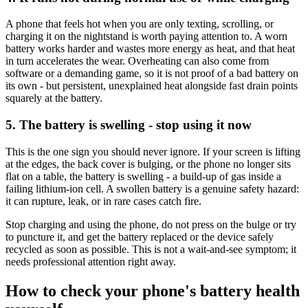
A phone that feels hot when you are only texting, scrolling, or
charging it on the nightstand is worth paying attention to. A worn
battery works harder and wastes more energy as heat, and that heat
in turn accelerates the wear. Overheating can also come from
software or a demanding game, so it is not proof of a bad battery on
its own - but persistent, unexplained heat alongside fast drain points
squarely at the battery.
5. The battery is swelling - stop using it now
This is the one sign you should never ignore. If your screen is lifting
at the edges, the back cover is bulging, or the phone no longer sits
flat on a table, the battery is swelling - a build-up of gas inside a
failing lithium-ion cell. A swollen battery is a genuine safety hazard:
it can rupture, leak, or in rare cases catch fire.
Stop charging and using the phone, do not press on the bulge or try
to puncture it, and get the battery replaced or the device safely
recycled as soon as possible. This is not a wait-and-see symptom; it
needs professional attention right away.
How to check your phone's battery health