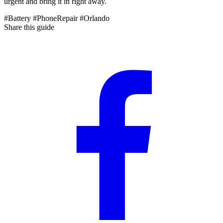
urgent and bring it in right away.
#Battery
#PhoneRepair
#Orlando
Share this guide