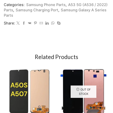
Categories:
Samsung Phone Parts
,
A53 5G (A536 / 2022)
Parts
,
Samsung Charging Port
,
Samsung Galaxy A Series
Parts
Share:
Related Products
OUT OF
STOCK