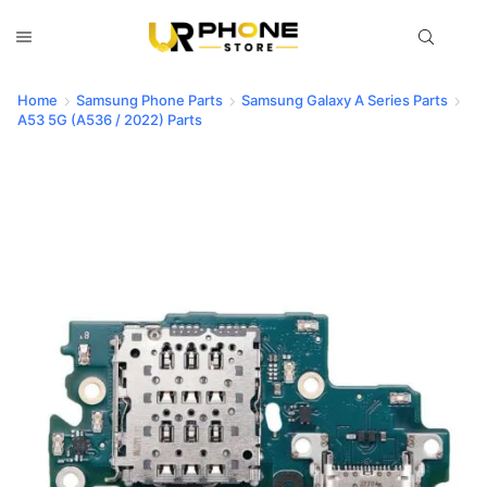
Home
Samsung Phone Parts
Samsung Galaxy A Series Parts
A53 5G (A536 / 2022) Parts