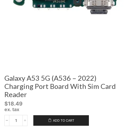
Galaxy A53 5G (A536 – 2022)
Charging Port Board With Sim Card
Reader
$
18.49
ex. tax
ADD TO CART